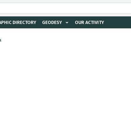
PHIC DIRECTORY
GEODESY
OUR ACTIVITY
a