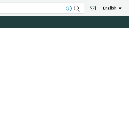
English