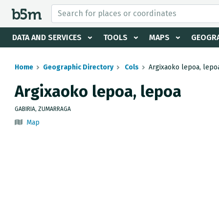
 search and directory
DATA AND SERVICES
TOOLS
MAPS
GEOGRA
Home
Geographic Directory
Cols
Argixaoko lepoa, lepo
Argixaoko lepoa, lepoa
GABIRIA, ZUMARRAGA
Map