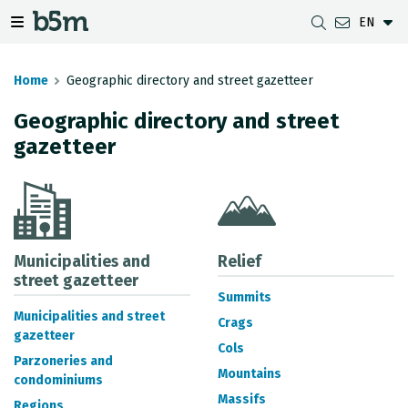
EN
 search and directory
 navigation menu
Toggle navigation menu
Home
Geographic directory and street gazetteer
Geographic directory and street
gazetteer
DOWNLOADS
DISTANCE BETWEEN MUNICIPALITIES
GIPUZKOA MAP VIEWER
GEODESY
DATASETS
G-IRUDIA
OFFLINE MAPS
GIPUZKOA GNSS NETWORK
OGC SERVICES
HD MAPS OF GIPUZKOA
GEODETIC BENCHMARKS
INSPIRE SERVICES
SUBSIDENCE DETECTION
Municipalities and
Relief
street gazetteer
Summits
REST API
Municipalities and street
Crags
gazetteer
MUNICIPAL BOUNDARIES
Cols
Parzoneries and
TOPOGRAPHIC SURVEY INVENTORY
Mountains
condominiums
Massifs
Regions