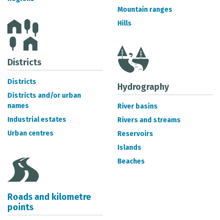
METADATA CATALOGUE
Mountain ranges
Hills
Districts
Districts
Hydrography
Districts and/or urban
names
River basins
Industrial estates
Rivers and streams
Urban centres
Reservoirs
Islands
Beaches
Roads and kilometre
points