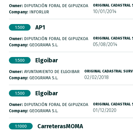
Owner:
DIPUTACIÓN FORAL DE GIPUZKOA
ORIGINAL CADASTRAL
10/01/2014
Company:
INFORLUR
AP1
1:500
Owner:
DIPUTACIÓN FORAL DE GIPUZKOA
ORIGINAL CADASTRAL
05/08/2014
Company:
GEOGRAMA S.L.
Elgoibar
1:500
Owner:
AYUNTAMIENTO DE ELGOIBAR
ORIGINAL CADASTRAL SURV
02/02/2018
Company:
GEOGRAMA S.L.
Elgoibar
1:500
Owner:
DIPUTACIÓN FORAL DE GIPUZKOA
ORIGINAL CADASTRAL
01/12/2020
Company:
GEOGRAMA S.L.
CarreterasMOMA
1:1000