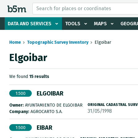
 search and directory
DATA AND SERVICES
TOOLS
MAPS
GEOGRA
Home
Topographic Survey Inventory
Elgoibar
Elgoibar
We found
15 results
ELGOIBAR
1:500
Owner:
AYUNTAMIENTO DE ELGOIBAR
ORIGINAL CADASTRAL SURV
31/05/1998
Company:
AGROCARTO S.A.
EIBAR
1:500