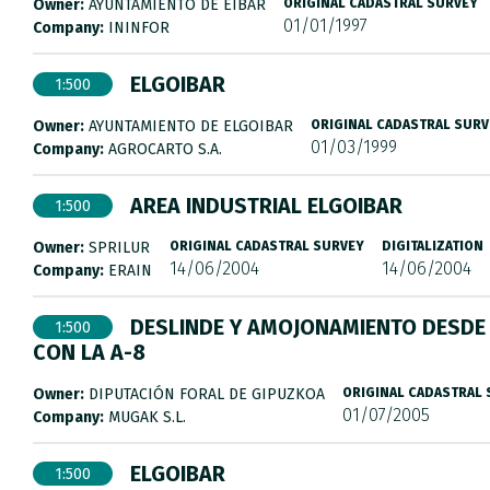
Owner:
AYUNTAMIENTO DE EIBAR
ORIGINAL CADASTRAL SURVEY
01/01/1997
Company:
ININFOR
ELGOIBAR
1:500
Owner:
AYUNTAMIENTO DE ELGOIBAR
ORIGINAL CADASTRAL SURV
01/03/1999
Company:
AGROCARTO S.A.
AREA INDUSTRIAL ELGOIBAR
1:500
Owner:
SPRILUR
ORIGINAL CADASTRAL SURVEY
DIGITALIZATION
14/06/2004
14/06/2004
Company:
ERAIN
DESLINDE Y AMOJONAMIENTO DESDE 
1:500
CON LA A-8
Owner:
DIPUTACIÓN FORAL DE GIPUZKOA
ORIGINAL CADASTRAL
01/07/2005
Company:
MUGAK S.L.
ELGOIBAR
1:500