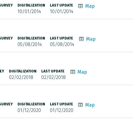
 SURVEY
DIGITALIZATION
LAST UPDATE
Map
10/01/2014
10/01/2014
 SURVEY
DIGITALIZATION
LAST UPDATE
Map
05/08/2014
05/08/2014
EY
DIGITALIZATION
LAST UPDATE
Map
02/02/2018
02/02/2018
 SURVEY
DIGITALIZATION
LAST UPDATE
Map
01/12/2020
01/12/2020