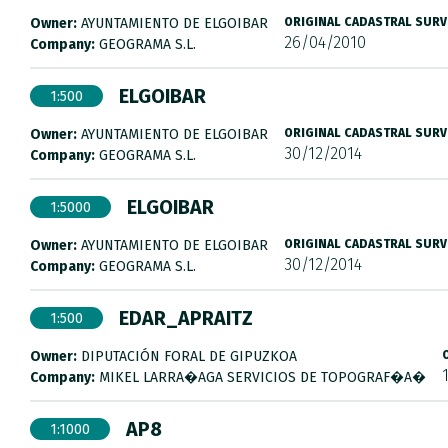
Owner:
AYUNTAMIENTO DE ELGOIBAR
ORIGINAL CADASTRAL SURV
26/04/2010
Company:
GEOGRAMA S.L.
ELGOIBAR
1:500
Owner:
AYUNTAMIENTO DE ELGOIBAR
ORIGINAL CADASTRAL SURV
30/12/2014
Company:
GEOGRAMA S.L.
ELGOIBAR
1:5000
Owner:
AYUNTAMIENTO DE ELGOIBAR
ORIGINAL CADASTRAL SURV
30/12/2014
Company:
GEOGRAMA S.L.
EDAR_APRAITZ
1:500
Owner:
DIPUTACIÓN FORAL DE GIPUZKOA
Company:
MIKEL LARRA�AGA SERVICIOS DE TOPOGRAF�A�
AP8
1:1000