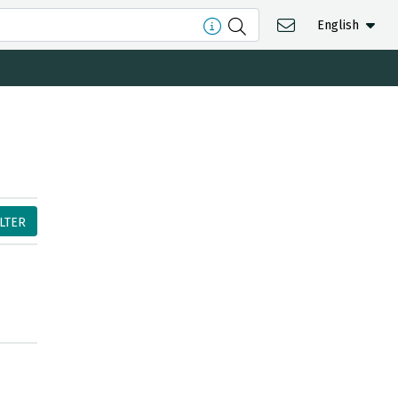
English
ILTER