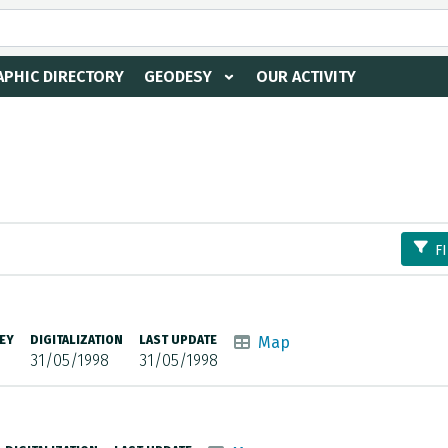
PHIC DIRECTORY
GEODESY
OUR ACTIVITY
F
EY
DIGITALIZATION
LAST UPDATE
Map
31/05/1998
31/05/1998