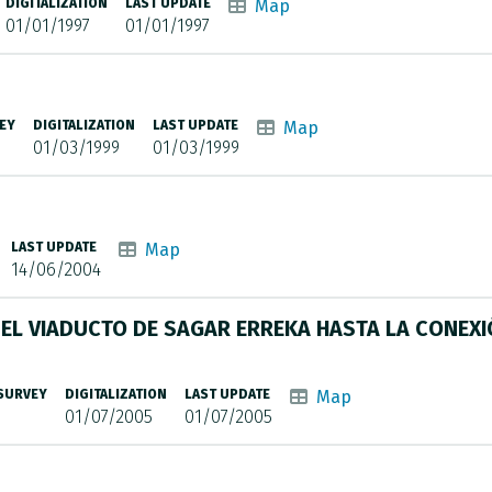
DIGITALIZATION
LAST UPDATE
Map
01/01/1997
01/01/1997
EY
DIGITALIZATION
LAST UPDATE
Map
01/03/1999
01/03/1999
LAST UPDATE
Map
14/06/2004
EL VIADUCTO DE SAGAR ERREKA HASTA LA CONEX
 SURVEY
DIGITALIZATION
LAST UPDATE
Map
01/07/2005
01/07/2005