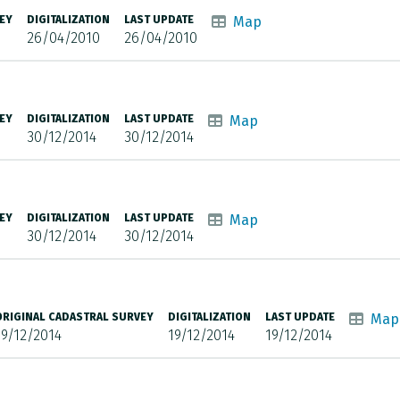
EY
DIGITALIZATION
LAST UPDATE
Map
26/04/2010
26/04/2010
EY
DIGITALIZATION
LAST UPDATE
Map
30/12/2014
30/12/2014
EY
DIGITALIZATION
LAST UPDATE
Map
30/12/2014
30/12/2014
ORIGINAL CADASTRAL SURVEY
DIGITALIZATION
LAST UPDATE
Map
19/12/2014
19/12/2014
19/12/2014