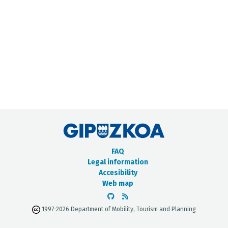
METADATA CATALOGUE
FAQ
Legal information
Accesibility
Web map
1997-2026 Department of Mobility, Tourism and Planning