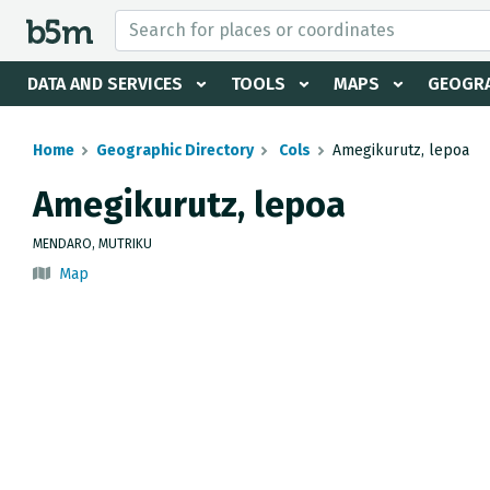
 search and directory
DATA AND SERVICES
TOOLS
MAPS
GEOGRA
Home
Geographic Directory
Cols
Amegikurutz, lepoa
Amegikurutz, lepoa
MENDARO, MUTRIKU
Map