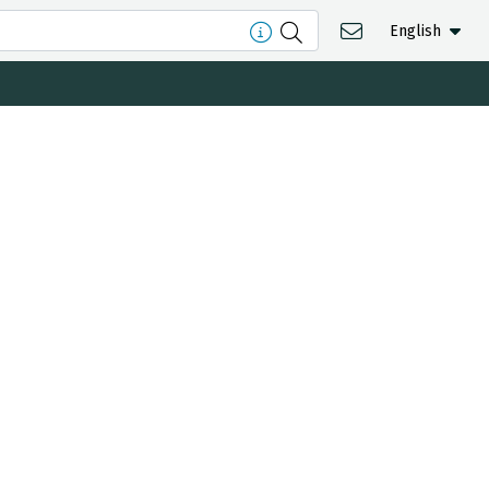
English