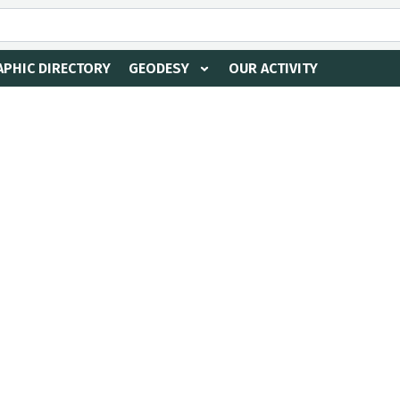
PHIC DIRECTORY
GEODESY
OUR ACTIVITY