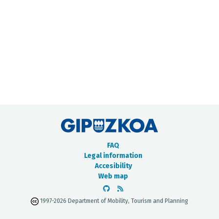
METADATA CATALOGUE
FAQ
Legal information
Accesibility
Web map
1997-2026 Department of Mobility, Tourism and Planning