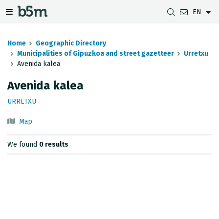
EN
 search and directory
 navigation menu
Toggle navigation menu
Home
Geographic Directory
Municipalities of Gipuzkoa and street gazetteer
Urretxu
Avenida kalea
DOWNLOADS
DISTANCE BETWEEN MUNICIPALITIES
GIPUZKOA MAP VIEWER
GEODESY
Avenida kalea
DATASETS
G-IRUDIA
OFFLINE MAPS
GIPUZKOA GNSS NETWORK
URRETXU
OGC SERVICES
HD MAPS OF GIPUZKOA
GEODETIC BENCHMARKS
Map
INSPIRE SERVICES
SUBSIDENCE DETECTION
We found
0 results
REST API
MUNICIPAL BOUNDARIES
TOPOGRAPHIC SURVEY INVENTORY