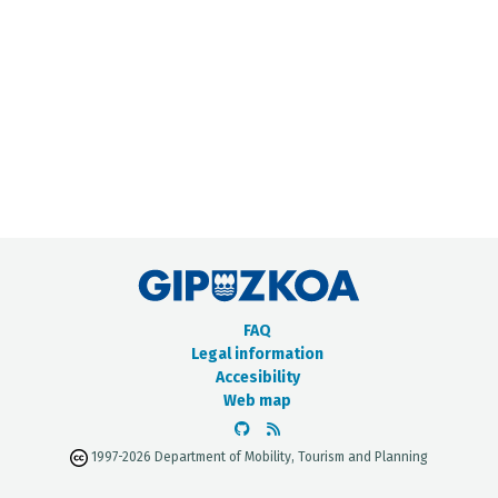
METADATA CATALOGUE
FAQ
Legal information
Accesibility
Web map
1997-2026 Department of Mobility, Tourism and Planning