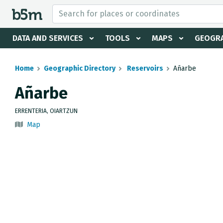
 search and directory
DATA AND SERVICES
TOOLS
MAPS
GEOGRA
Home
Geographic Directory
Reservoirs
Añarbe
Añarbe
ERRENTERIA, OIARTZUN
Map