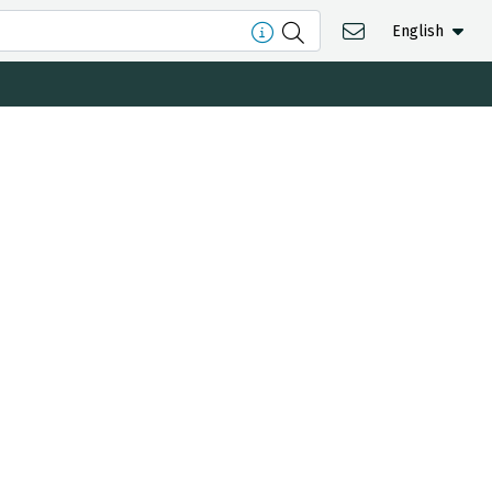
English