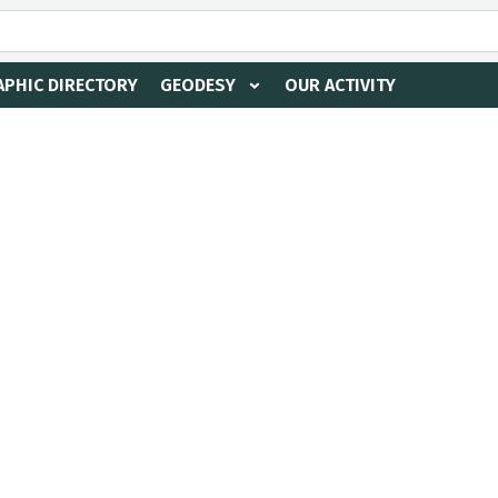
PHIC DIRECTORY
GEODESY
OUR ACTIVITY