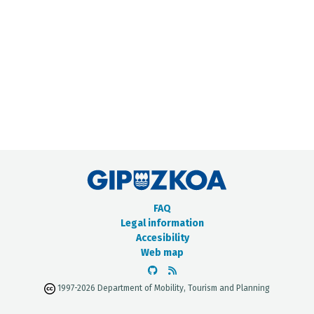
METADATA CATALOGUE
FAQ
Legal information
Accesibility
Web map
1997-2026 Department of Mobility, Tourism and Planning