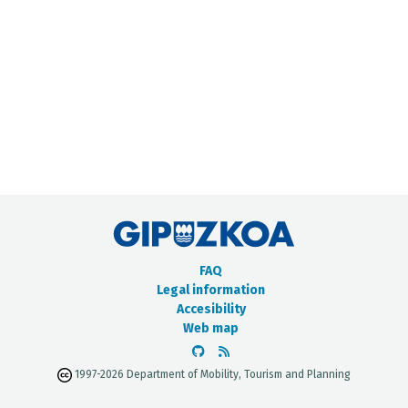
METADATA CATALOGUE
FAQ
Legal information
Accesibility
Web map
1997-2026 Department of Mobility, Tourism and Planning