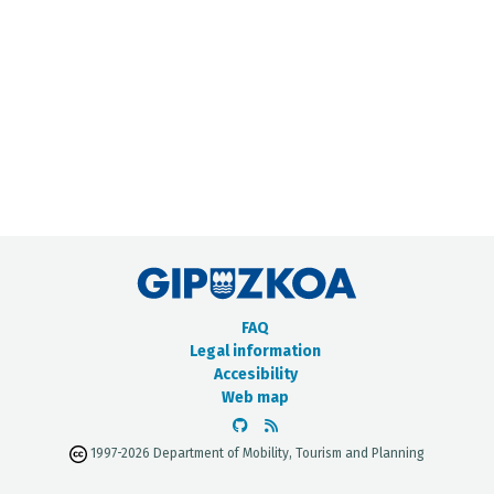
METADATA CATALOGUE
FAQ
Legal information
Accesibility
Web map
1997-2026 Department of Mobility, Tourism and Planning