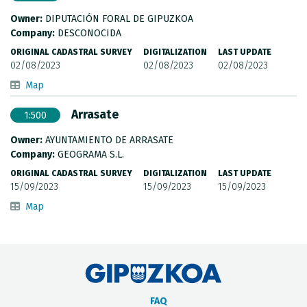
Owner:
DIPUTACIÓN FORAL DE GIPUZKOA
Company:
DESCONOCIDA
ORIGINAL CADASTRAL SURVEY
DIGITALIZATION
LAST UPDATE
02/08/2023
02/08/2023
02/08/2023
Map
Arrasate
1:500
Owner:
AYUNTAMIENTO DE ARRASATE
Company:
GEOGRAMA S.L.
ORIGINAL CADASTRAL SURVEY
DIGITALIZATION
LAST UPDATE
15/09/2023
15/09/2023
15/09/2023
Map
FAQ