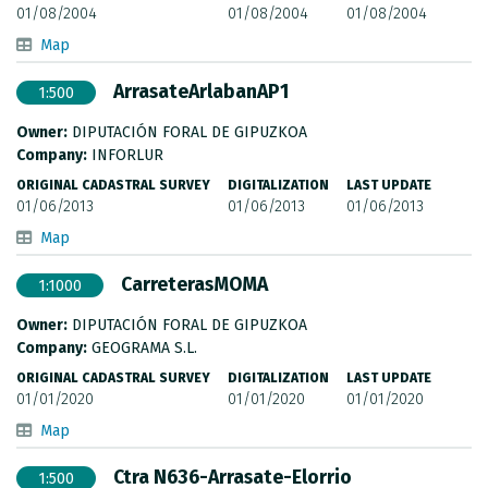
01/08/2004
01/08/2004
01/08/2004
Map
ArrasateArlabanAP1
1:500
Owner:
DIPUTACIÓN FORAL DE GIPUZKOA
Company:
INFORLUR
ORIGINAL CADASTRAL SURVEY
DIGITALIZATION
LAST UPDATE
01/06/2013
01/06/2013
01/06/2013
Map
CarreterasMOMA
1:1000
Owner:
DIPUTACIÓN FORAL DE GIPUZKOA
Company:
GEOGRAMA S.L.
ORIGINAL CADASTRAL SURVEY
DIGITALIZATION
LAST UPDATE
01/01/2020
01/01/2020
01/01/2020
Map
Ctra N636-Arrasate-Elorrio
1:500