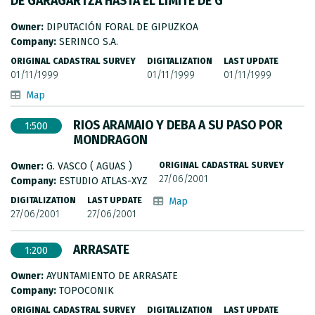
DE GARAGARTZA HASTA EL LIMITE DE G
METADATA CATALOGUE
Owner:
DIPUTACIÓN FORAL DE GIPUZKOA
Company:
SERINCO S.A.
ORIGINAL CADASTRAL SURVEY
DIGITALIZATION
LAST UPDATE
01/11/1999
01/11/1999
01/11/1999
Map
RIOS ARAMAIO Y DEBA A SU PASO POR
1:500
MONDRAGON
Owner:
G. VASCO ( AGUAS )
ORIGINAL CADASTRAL SURVEY
27/06/2001
Company:
ESTUDIO ATLAS-XYZ
DIGITALIZATION
LAST UPDATE
Map
27/06/2001
27/06/2001
ARRASATE
1:200
Owner:
AYUNTAMIENTO DE ARRASATE
Company:
TOPOCONIK
ORIGINAL CADASTRAL SURVEY
DIGITALIZATION
LAST UPDATE