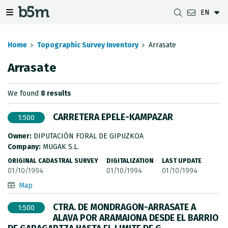
EN
 search and directory
 navigation menu
Toggle navigation menu
Home
Topographic Survey Inventory
Arrasate
Arrasate
DOWNLOADS
DISTANCE BETWEEN MUNICIPALITIES
GIPUZKOA MAP VIEWER
GEODESY
We found
8 results
DATASETS
G-IRUDIA
OFFLINE MAPS
GIPUZKOA GNSS NETWORK
CARRETERA EPELE-KAMPAZAR
1:500
OGC SERVICES
HD MAPS OF GIPUZKOA
GEODETIC BENCHMARKS
Owner:
DIPUTACIÓN FORAL DE GIPUZKOA
INSPIRE SERVICES
SUBSIDENCE DETECTION
Company:
MUGAK S.L.
ORIGINAL CADASTRAL SURVEY
DIGITALIZATION
LAST UPDATE
REST API
01/10/1994
01/10/1994
01/10/1994
Map
MUNICIPAL BOUNDARIES
CTRA. DE MONDRAGON-ARRASATE A
1:500
TOPOGRAPHIC SURVEY INVENTORY
ALAVA POR ARAMAIONA DESDE EL BARRIO