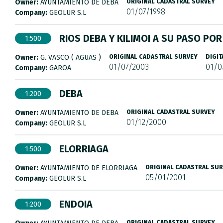
Owner:
AYUNTAMIENTO DE DEBA
ORIGINAL CADASTRAL SURVEY
01/07/1998
Company:
GEOLUR S.L
RIOS DEBA Y KILIMOI A SU PASO PO
1:500
Owner:
G. VASCO ( AGUAS )
ORIGINAL CADASTRAL SURVEY
DIGIT
01/07/2003
01/0
Company:
GAROA
DEBA
1:200
Owner:
AYUNTAMIENTO DE DEBA
ORIGINAL CADASTRAL SURVEY
01/12/2000
Company:
GEOLUR S.L
ELORRIAGA
1:500
Owner:
AYUNTAMIENTO DE ELORRIAGA
ORIGINAL CADASTRAL SU
05/01/2001
Company:
GEOLUR S.L
ENDOIA
1:200
ORIGINAL CADASTRAL SURVEY