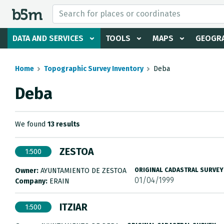
 search and directory
DATA AND SERVICES
TOOLS
MAPS
GEOGRA
Home
Topographic Survey Inventory
Deba
Deba
We found
13 results
ZESTOA
1:500
Owner:
AYUNTAMIENTO DE ZESTOA
ORIGINAL CADASTRAL SURVEY
01/04/1999
Company:
ERAIN
ITZIAR
1:500