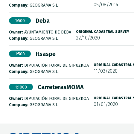
05/08/2014
Company:
GEOGRAMA S.L.
Deba
1:500
Owner:
AYUNTAMIENTO DE DEBA
ORIGINAL CADASTRAL SURVEY
22/10/2020
Company:
GEOGRAMA S.L.
Itsaspe
1:500
Owner:
DIPUTACIÓN FORAL DE GIPUZKOA
ORIGINAL CADASTRAL
11/03/2020
Company:
GEOGRAMA S.L.
CarreterasMOMA
1:1000
Owner:
DIPUTACIÓN FORAL DE GIPUZKOA
ORIGINAL CADASTRAL
01/01/2020
Company:
GEOGRAMA S.L.