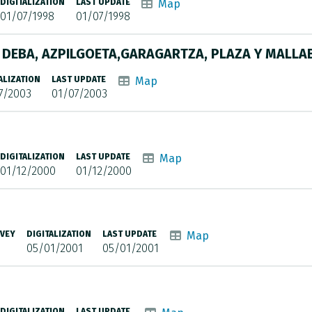
DIGITALIZATION
LAST UPDATE
Map
01/07/1998
01/07/1998
R DEBA, AZPILGOETA,GARAGARTZA, PLAZA Y MALLA
ALIZATION
LAST UPDATE
Map
7/2003
01/07/2003
DIGITALIZATION
LAST UPDATE
Map
01/12/2000
01/12/2000
RVEY
DIGITALIZATION
LAST UPDATE
Map
05/01/2001
05/01/2001
DIGITALIZATION
LAST UPDATE