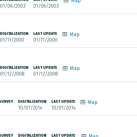
Map
01/06/2003
01/06/2003
DIGITALIZATION
LAST UPDATE
Map
01/11/2000
01/11/2000
DIGITALIZATION
LAST UPDATE
Map
01/12/2008
01/12/2008
 SURVEY
DIGITALIZATION
LAST UPDATE
Map
10/01/2014
10/01/2014
 SURVEY
DIGITALIZATION
LAST UPDATE
Map