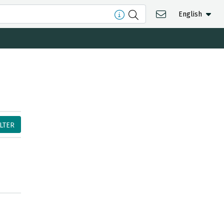
English
ILTER