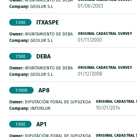
Owner:
AYUNTAMIENTO DE DEBA
01/06/2003
Company:
GEOLUR S.L
ITXASPE
1:200
Owner:
AYUNTAMIENTO DE DEBA
ORIGINAL CADASTRAL SURVEY
01/11/2000
Company:
GEOLUR S.L
DEBA
1:500
Owner:
AYUNTAMIENTO DE DEBA
ORIGINAL CADASTRAL SURVEY
01/12/2008
Company:
GEOLUR S.L
AP8
1:1000
Owner:
DIPUTACIÓN FORAL DE GIPUZKOA
ORIGINAL CADASTRAL
10/01/2014
Company:
INFORLUR
AP1
1:500
Owner:
DIPUTACIÓN FORAL DE GIPUZKOA
ORIGINAL CADASTRAL