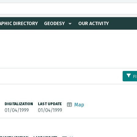
PHIC DIRECTORY
GEODESY
OUR ACTIVITY
F
DIGITALIZATION
LAST UPDATE
Map
01/04/1999
01/04/1999