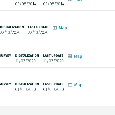
05/08/2014
05/08/2014
DIGITALIZATION
LAST UPDATE
Map
22/10/2020
22/10/2020
 SURVEY
DIGITALIZATION
LAST UPDATE
Map
11/03/2020
11/03/2020
 SURVEY
DIGITALIZATION
LAST UPDATE
Map
01/01/2020
01/01/2020