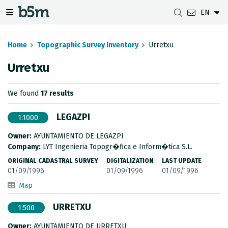
EN
 search and directory
 navigation menu
Toggle navigation menu
Home
Topographic Survey Inventory
Urretxu
Urretxu
DOWNLOADS
DISTANCE BETWEEN MUNICIPALITIES
GIPUZKOA MAP VIEWER
GEODESY
We found
17 results
DATASETS
G-IRUDIA
OFFLINE MAPS
GIPUZKOA GNSS NETWORK
LEGAZPI
1:1000
OGC SERVICES
HD MAPS OF GIPUZKOA
GEODETIC BENCHMARKS
Owner:
AYUNTAMIENTO DE LEGAZPI
INSPIRE SERVICES
SUBSIDENCE DETECTION
Company:
LYT Ingenieria Topogr�fica e Inform�tica S.L.
ORIGINAL CADASTRAL SURVEY
DIGITALIZATION
LAST UPDATE
REST API
01/09/1996
01/09/1996
01/09/1996
Map
MUNICIPAL BOUNDARIES
URRETXU
1:500
TOPOGRAPHIC SURVEY INVENTORY
Owner:
AYUNTAMIENTO DE URRETXU