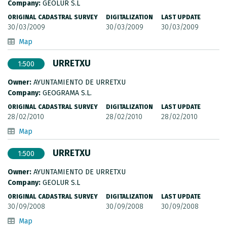
Company:
GEOLUR S.L
ORIGINAL CADASTRAL SURVEY
DIGITALIZATION
LAST UPDATE
30/03/2009
30/03/2009
30/03/2009
Map
URRETXU
1:500
Owner:
AYUNTAMIENTO DE URRETXU
Company:
GEOGRAMA S.L.
ORIGINAL CADASTRAL SURVEY
DIGITALIZATION
LAST UPDATE
28/02/2010
28/02/2010
28/02/2010
Map
URRETXU
1:500
Owner:
AYUNTAMIENTO DE URRETXU
Company:
GEOLUR S.L
ORIGINAL CADASTRAL SURVEY
DIGITALIZATION
LAST UPDATE
30/09/2008
30/09/2008
30/09/2008
Map