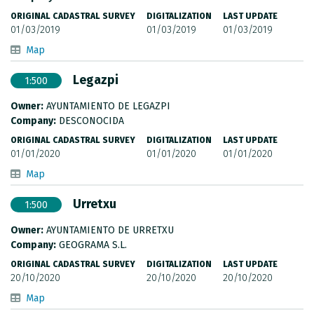
ORIGINAL CADASTRAL SURVEY
DIGITALIZATION
LAST UPDATE
01/03/2019
01/03/2019
01/03/2019
Map
Legazpi
1:500
Owner:
AYUNTAMIENTO DE LEGAZPI
Company:
DESCONOCIDA
ORIGINAL CADASTRAL SURVEY
DIGITALIZATION
LAST UPDATE
01/01/2020
01/01/2020
01/01/2020
Map
Urretxu
1:500
Owner:
AYUNTAMIENTO DE URRETXU
Company:
GEOGRAMA S.L.
ORIGINAL CADASTRAL SURVEY
DIGITALIZATION
LAST UPDATE
20/10/2020
20/10/2020
20/10/2020
Map