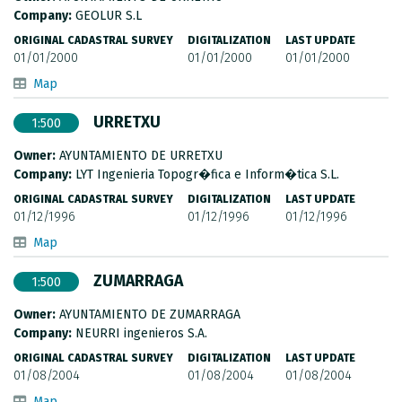
METADATA CATALOGUE
Company:
GEOLUR S.L
ORIGINAL CADASTRAL SURVEY
DIGITALIZATION
LAST UPDATE
01/01/2000
01/01/2000
01/01/2000
Map
URRETXU
1:500
Owner:
AYUNTAMIENTO DE URRETXU
Company:
LYT Ingenieria Topogr�fica e Inform�tica S.L.
ORIGINAL CADASTRAL SURVEY
DIGITALIZATION
LAST UPDATE
01/12/1996
01/12/1996
01/12/1996
Map
ZUMARRAGA
1:500
Owner:
AYUNTAMIENTO DE ZUMARRAGA
Company:
NEURRI ingenieros S.A.
ORIGINAL CADASTRAL SURVEY
DIGITALIZATION
LAST UPDATE
01/08/2004
01/08/2004
01/08/2004
Map