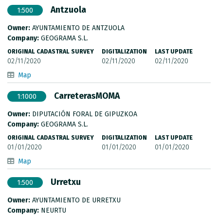
Antzuola
1:500
Owner:
AYUNTAMIENTO DE ANTZUOLA
Company:
GEOGRAMA S.L.
ORIGINAL CADASTRAL SURVEY
DIGITALIZATION
LAST UPDATE
02/11/2020
02/11/2020
02/11/2020
Map
CarreterasMOMA
1:1000
Owner:
DIPUTACIÓN FORAL DE GIPUZKOA
Company:
GEOGRAMA S.L.
ORIGINAL CADASTRAL SURVEY
DIGITALIZATION
LAST UPDATE
01/01/2020
01/01/2020
01/01/2020
Map
Urretxu
1:500
Owner:
AYUNTAMIENTO DE URRETXU
Company:
NEURTU