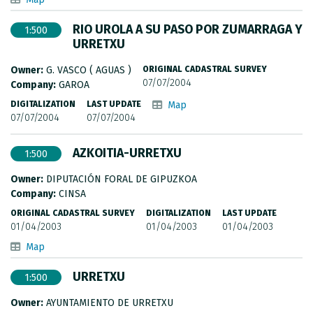
RIO UROLA A SU PASO POR ZUMARRAGA Y
1:500
URRETXU
Owner:
G. VASCO ( AGUAS )
ORIGINAL CADASTRAL SURVEY
07/07/2004
Company:
GAROA
DIGITALIZATION
LAST UPDATE
Map
07/07/2004
07/07/2004
AZKOITIA-URRETXU
1:500
Owner:
DIPUTACIÓN FORAL DE GIPUZKOA
Company:
CINSA
ORIGINAL CADASTRAL SURVEY
DIGITALIZATION
LAST UPDATE
01/04/2003
01/04/2003
01/04/2003
Map
URRETXU
1:500
Owner:
AYUNTAMIENTO DE URRETXU