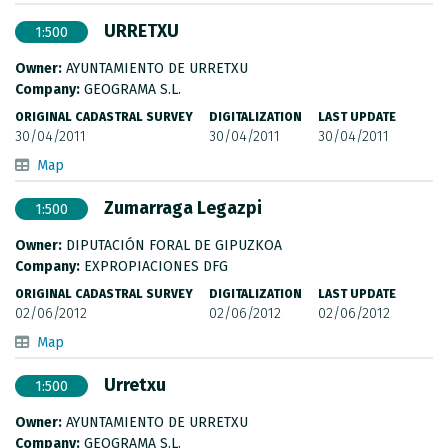
URRETXU
1:500
Owner:
AYUNTAMIENTO DE URRETXU
Company:
GEOGRAMA S.L.
ORIGINAL CADASTRAL SURVEY
DIGITALIZATION
LAST UPDATE
30/04/2011
30/04/2011
30/04/2011
Map
Zumarraga Legazpi
1:500
Owner:
DIPUTACIÓN FORAL DE GIPUZKOA
Company:
EXPROPIACIONES DFG
ORIGINAL CADASTRAL SURVEY
DIGITALIZATION
LAST UPDATE
02/06/2012
02/06/2012
02/06/2012
Map
Urretxu
1:500
Owner:
AYUNTAMIENTO DE URRETXU
Company:
GEOGRAMA S.L.