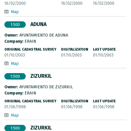
16/02/2000
16/02/2000
16/02/2000
Map
ADUNA
1:500
Owner:
AYUNTAMIENTO DE ADUNA
Company:
ERAIN
ORIGINAL CADASTRAL SURVEY
DIGITALIZATION
LAST UPDATE
01/10/2003
01/10/2003
01/10/2003
Map
ZIZURKIL
1:500
Owner:
AYUNTAMIENTO DE ZIZURKIL
Company:
ERAIN
ORIGINAL CADASTRAL SURVEY
DIGITALIZATION
LAST UPDATE
01/06/1998
01/06/1998
01/06/1998
Map
ZIZURKIL
1:500