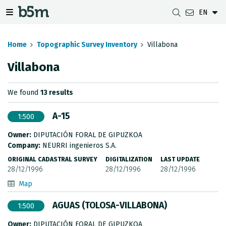
EN
 search and directory
 navigation menu
Toggle navigation menu
Home
Topographic Survey Inventory
Villabona
Villabona
DOWNLOADS
DISTANCE BETWEEN MUNICIPALITIES
GIPUZKOA MAP VIEWER
GEODESY
We found
13 results
DATASETS
G-IRUDIA
OFFLINE MAPS
GIPUZKOA GNSS NETWORK
A-15
1:500
OGC SERVICES
HD MAPS OF GIPUZKOA
GEODETIC BENCHMARKS
Owner:
DIPUTACIÓN FORAL DE GIPUZKOA
INSPIRE SERVICES
SUBSIDENCE DETECTION
Company:
NEURRI ingenieros S.A.
ORIGINAL CADASTRAL SURVEY
DIGITALIZATION
LAST UPDATE
REST API
28/12/1996
28/12/1996
28/12/1996
Map
MUNICIPAL BOUNDARIES
AGUAS (TOLOSA-VILLABONA)
1:500
TOPOGRAPHIC SURVEY INVENTORY
Owner:
DIPUTACIÓN FORAL DE GIPUZKOA