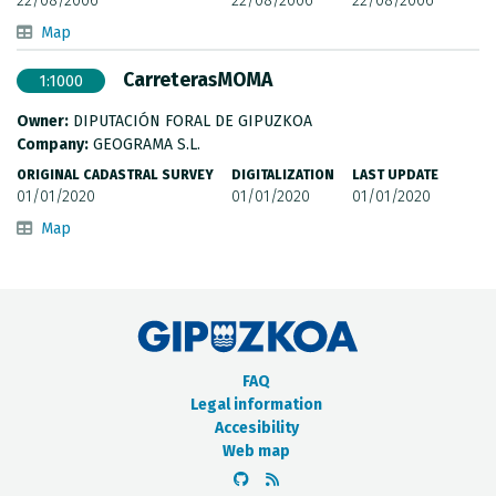
22/08/2006
22/08/2006
22/08/2006
Map
CarreterasMOMA
1:1000
Owner:
DIPUTACIÓN FORAL DE GIPUZKOA
Company:
GEOGRAMA S.L.
ORIGINAL CADASTRAL SURVEY
DIGITALIZATION
LAST UPDATE
01/01/2020
01/01/2020
01/01/2020
Map
FAQ
Legal information
Accesibility
Web map