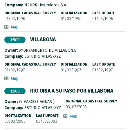
METADATA CATALOGUE
Company:
NEURRI ingenieros S.A.
ORIGINAL CADASTRAL SURVEY
DIGITALIZATION
LAST UPDATE
01/03/1996
01/03/1996
01/03/1996
Map
VILLABONA
1:500
Owner:
AYUNTAMIENTO DE VILLABONA
Company:
ESTUDIO ATLAS-XYZ
ORIGINAL CADASTRAL SURVEY
DIGITALIZATION
LAST UPDATE
01/02/1997
01/02/1997
01/02/1997
Map
RIO ORIA A SU PASO POR VILLABONA
1:500
Owner:
G. VASCO ( AGUAS )
ORIGINAL CADASTRAL SURVEY
03/03/2003
Company:
ESTUDIO ATLAS-XYZ
DIGITALIZATION
LAST UPDATE
Map
03/03/2003
03/03/2003