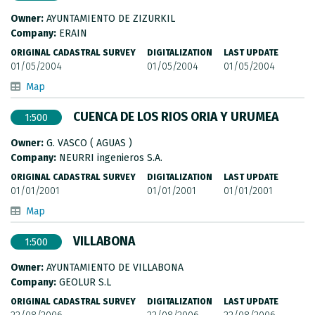
Owner:
AYUNTAMIENTO DE ZIZURKIL
Company:
ERAIN
ORIGINAL CADASTRAL SURVEY
DIGITALIZATION
LAST UPDATE
01/05/2004
01/05/2004
01/05/2004
Map
CUENCA DE LOS RIOS ORIA Y URUMEA
1:500
Owner:
G. VASCO ( AGUAS )
Company:
NEURRI ingenieros S.A.
ORIGINAL CADASTRAL SURVEY
DIGITALIZATION
LAST UPDATE
01/01/2001
01/01/2001
01/01/2001
Map
VILLABONA
1:500
Owner:
AYUNTAMIENTO DE VILLABONA
Company:
GEOLUR S.L
ORIGINAL CADASTRAL SURVEY
DIGITALIZATION
LAST UPDATE