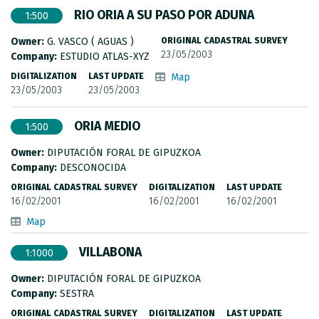
RIO ORIA A SU PASO POR ADUNA
1:500
Owner:
G. VASCO ( AGUAS )
ORIGINAL CADASTRAL SURVEY
23/05/2003
Company:
ESTUDIO ATLAS-XYZ
DIGITALIZATION
LAST UPDATE
Map
23/05/2003
23/05/2003
ORIA MEDIO
1:500
Owner:
DIPUTACIÓN FORAL DE GIPUZKOA
Company:
DESCONOCIDA
ORIGINAL CADASTRAL SURVEY
DIGITALIZATION
LAST UPDATE
16/02/2001
16/02/2001
16/02/2001
Map
VILLABONA
1:1000
Owner:
DIPUTACIÓN FORAL DE GIPUZKOA
Company:
SESTRA
ORIGINAL CADASTRAL SURVEY
DIGITALIZATION
LAST UPDATE