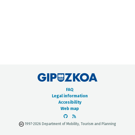
METADATA CATALOGUE
FAQ
Legal information
Accesibility
Web map
1997-2026 Department of Mobility, Tourism and Planning